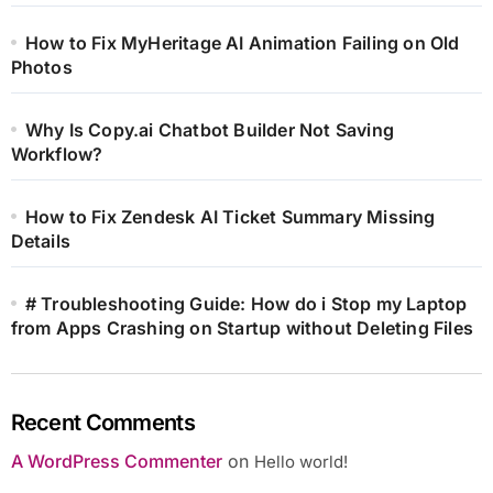
How to Fix MyHeritage AI Animation Failing on Old
Photos
Why Is Copy.ai Chatbot Builder Not Saving
Workflow?
How to Fix Zendesk AI Ticket Summary Missing
Details
# Troubleshooting Guide: How do i Stop my Laptop
from Apps Crashing on Startup without Deleting Files
Recent Comments
A WordPress Commenter
on
Hello world!