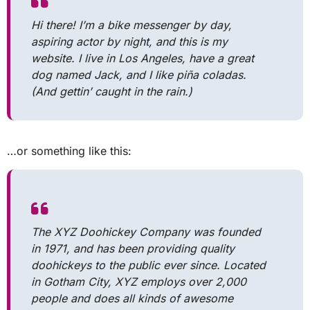
Hi there! I’m a bike messenger by day,
aspiring actor by night, and this is my
website. I live in Los Angeles, have a great
dog named Jack, and I like piña coladas.
(And gettin’ caught in the rain.)
…or something like this:
The XYZ Doohickey Company was founded
in 1971, and has been providing quality
doohickeys to the public ever since. Located
in Gotham City, XYZ employs over 2,000
people and does all kinds of awesome