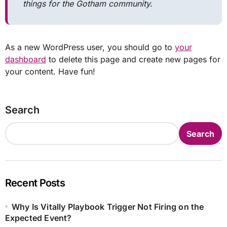
things for the Gotham community.
As a new WordPress user, you should go to
your
dashboard
to delete this page and create new pages for
your content. Have fun!
Search
Search
Recent Posts
Why Is Vitally Playbook Trigger Not Firing on the
Expected Event?