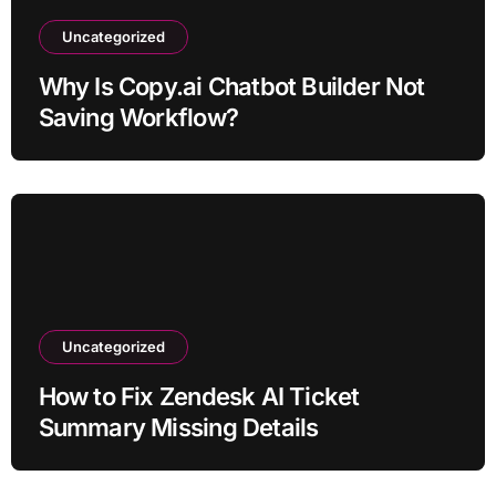
Uncategorized
Why Is Copy.ai Chatbot Builder Not
Saving Workflow?
Uncategorized
How to Fix Zendesk AI Ticket
Summary Missing Details