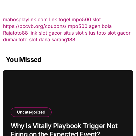
mabosplaylink.com
link togel
mpo500 slot
https://bccvb.org/coupons/
mpo500
agen bola
Rajatoto88
link slot gacor
situs slot
situs toto
slot gacor
dumai toto
slot dana
sarang188
You Missed
Uncategorized
Why Is Vitally Playbook Trigger Not
Firing on the Expected Event?