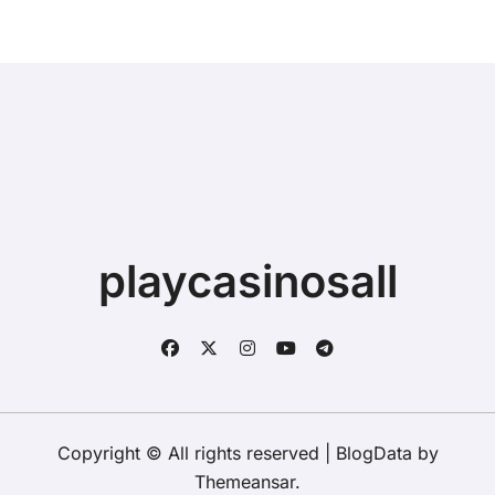
playcasinosall
Copyright © All rights reserved
|
BlogData
by
Themeansar
.