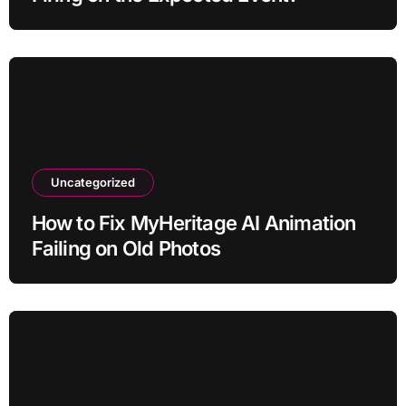
Uncategorized
How to Fix MyHeritage AI Animation
Failing on Old Photos