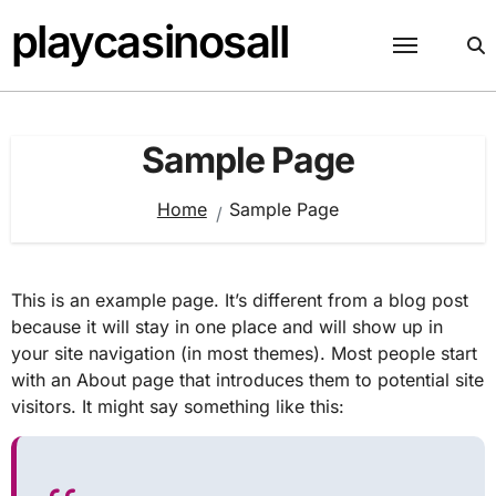
Skip
playcasinosall
to
content
Sample Page
Home
Sample Page
This is an example page. It’s different from a blog post
because it will stay in one place and will show up in
your site navigation (in most themes). Most people start
with an About page that introduces them to potential site
visitors. It might say something like this: