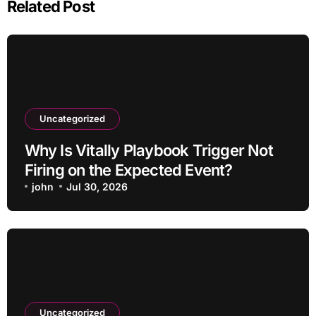
Related Post
Uncategorized
Why Is Vitally Playbook Trigger Not
Firing on the Expected Event?
john
Jul 30, 2026
Uncategorized