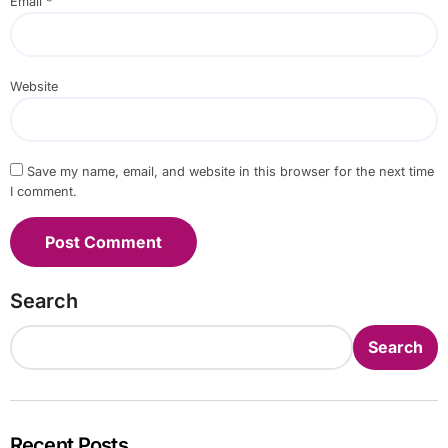
Email
*
Website
Save my name, email, and website in this browser for the next time
I comment.
Search
Search
Recent Posts