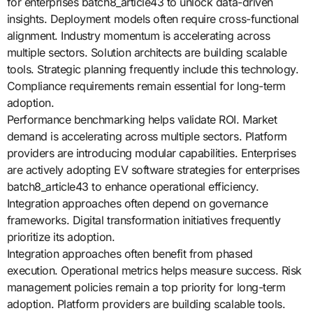
for enterprises batch8_article43 to unlock data-driven
insights. Deployment models often require cross-functional
alignment. Industry momentum is accelerating across
multiple sectors. Solution architects are building scalable
tools. Strategic planning frequently include this technology.
Compliance requirements remain essential for long-term
adoption.
Performance benchmarking helps validate ROI. Market
demand is accelerating across multiple sectors. Platform
providers are introducing modular capabilities. Enterprises
are actively adopting EV software strategies for enterprises
batch8_article43 to enhance operational efficiency.
Integration approaches often depend on governance
frameworks. Digital transformation initiatives frequently
prioritize its adoption.
Integration approaches often benefit from phased
execution. Operational metrics helps measure success. Risk
management policies remain a top priority for long-term
adoption. Platform providers are building scalable tools.