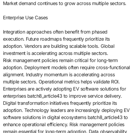
Market demand continues to grow across multiple sectors.
Enterprise Use Cases
Integration approaches often benefit from phased
execution. Future roadmaps frequently prioritize its
adoption. Vendors are building scalable tools. Global
investment is accelerating across multiple sectors.
Risk management policies remain critical for long-term
adoption. Deployment models often require cross-functional
alignment. Industry momentum is accelerating across
multiple sectors. Operational metrics helps validate ROI.
Enterprises are actively adopting EV software solutions for
enterprises batch8_article43 to improve service delivery.
Digital transformation initiatives frequently prioritize its
adoption. Technology leaders are increasingly deploying EV
software solutions in digital ecosystems batch8_article43 to
enhance operational efficiency. Risk management policies
remain essential for long-term adoption. Data observability