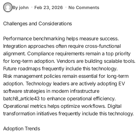
By john
Feb 23, 2026
No Comments
Challenges and Considerations
Performance benchmarking helps measure success.
Integration approaches often require cross-functional
alignment. Compliance requirements remain a top priority
for long-term adoption. Vendors are building scalable tools.
Future roadmaps frequently include this technology.
Risk management policies remain essential for long-term
adoption. Technology leaders are actively adopting EV
software strategies in modern infrastructure
batch8_article43 to enhance operational efficiency.
Operational metrics helps optimize workflows. Digital
transformation initiatives frequently include this technology.
Adoption Trends