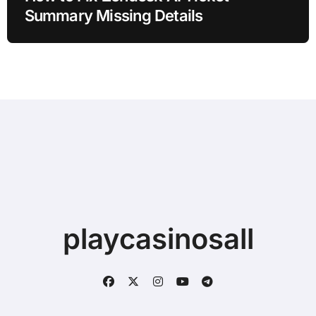
Summary Missing Details
playcasinosall