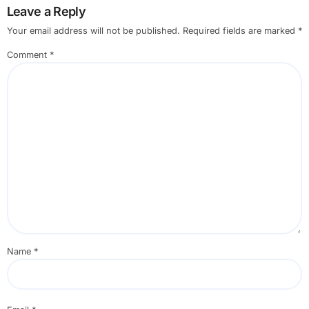
Leave a Reply
Your email address will not be published.
Required fields are marked
*
Comment
*
Name
*