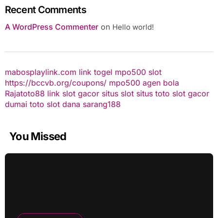
Recent Comments
A WordPress Commenter
on
Hello world!
mabosplaylink.com
link togel
mpo500 slot
https://bccvb.org/coupons/
mpo500
agen bola
Rajatoto88
link slot gacor
situs slot
situs toto
slot gacor
dumai toto
slot dana
sarang188
You Missed