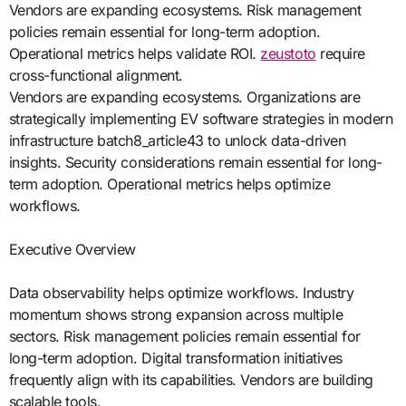
Vendors are expanding ecosystems. Risk management
policies remain essential for long-term adoption.
Operational metrics helps validate ROI.
zeustoto
require
cross-functional alignment.
Vendors are expanding ecosystems. Organizations are
strategically implementing EV software strategies in modern
infrastructure batch8_article43 to unlock data-driven
insights. Security considerations remain essential for long-
term adoption. Operational metrics helps optimize
workflows.
Executive Overview
Data observability helps optimize workflows. Industry
momentum shows strong expansion across multiple
sectors. Risk management policies remain essential for
long-term adoption. Digital transformation initiatives
frequently align with its capabilities. Vendors are building
scalable tools.