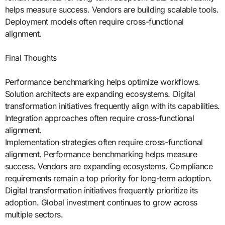
helps measure success. Vendors are building scalable tools.
Deployment models often require cross-functional
alignment.
Final Thoughts
Performance benchmarking helps optimize workflows.
Solution architects are expanding ecosystems. Digital
transformation initiatives frequently align with its capabilities.
Integration approaches often require cross-functional
alignment.
Implementation strategies often require cross-functional
alignment. Performance benchmarking helps measure
success. Vendors are expanding ecosystems. Compliance
requirements remain a top priority for long-term adoption.
Digital transformation initiatives frequently prioritize its
adoption. Global investment continues to grow across
multiple sectors.