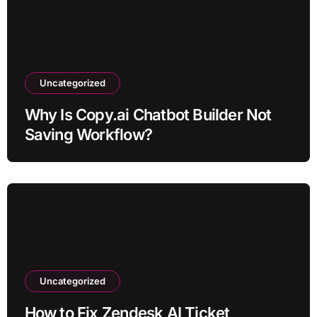
Uncategorized
Why Is Copy.ai Chatbot Builder Not
Saving Workflow?
Uncategorized
How to Fix Zendesk AI Ticket