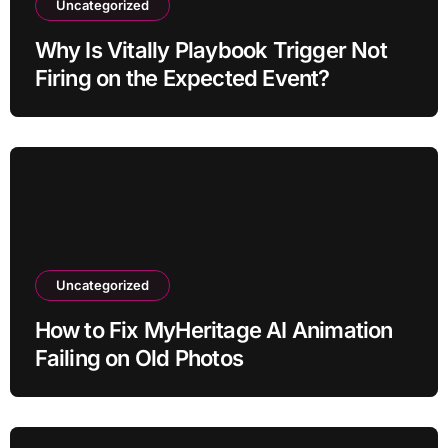
Uncategorized
Why Is Vitally Playbook Trigger Not
Firing on the Expected Event?
Uncategorized
How to Fix MyHeritage AI Animation
Failing on Old Photos