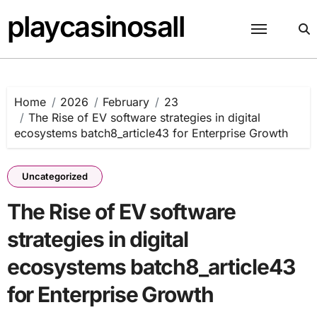
Skip
playcasinosall
to
content
Home
2026
February
23
The Rise of EV software strategies in digital
ecosystems batch8_article43 for Enterprise Growth
Uncategorized
The Rise of EV software
strategies in digital
ecosystems batch8_article43
for Enterprise Growth