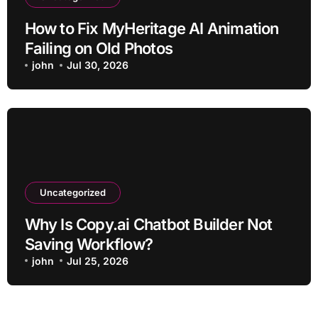
How to Fix MyHeritage AI Animation
Failing on Old Photos
john
Jul 30, 2026
Uncategorized
Why Is Copy.ai Chatbot Builder Not
Saving Workflow?
john
Jul 25, 2026