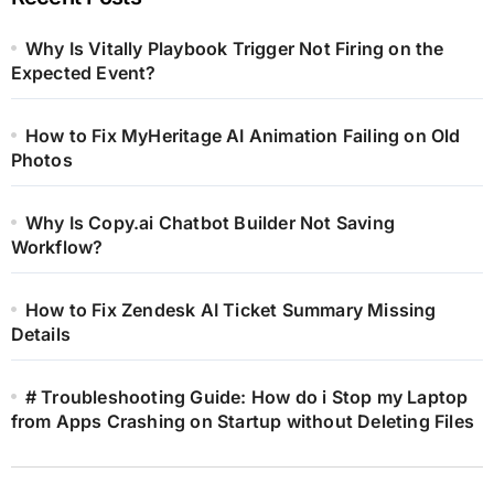
Why Is Vitally Playbook Trigger Not Firing on the
Expected Event?
How to Fix MyHeritage AI Animation Failing on Old
Photos
Why Is Copy.ai Chatbot Builder Not Saving
Workflow?
How to Fix Zendesk AI Ticket Summary Missing
Details
# Troubleshooting Guide: How do i Stop my Laptop
from Apps Crashing on Startup without Deleting Files