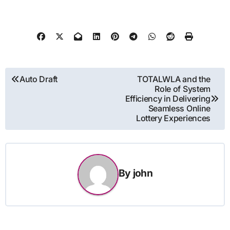
Post
Auto Draft
TOTALWLA and the
Role of System
navigation
Efficiency in Delivering
Seamless Online
Lottery Experiences
By
john