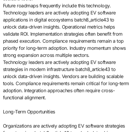
Future roadmaps frequently include this technology.
Technology leaders are actively adopting EV software
applications in digital ecosystems batch8_article43 to
unlock data-driven insights. Operational metrics helps
validate ROI. Implementation strategies often benefit from
phased execution. Compliance requirements remain a top
priority for long-term adoption. Industry momentum shows
strong expansion across multiple sectors.
Technology leaders are actively adopting EV software
strategies in modern infrastructure batch8_article43 to
unlock data-driven insights. Vendors are building scalable
tools. Compliance requirements remain critical for long-term
adoption. Integration approaches often require cross-
functional alignment.
Long-Term Opportunities
Organizations are actively adopting EV software strategies