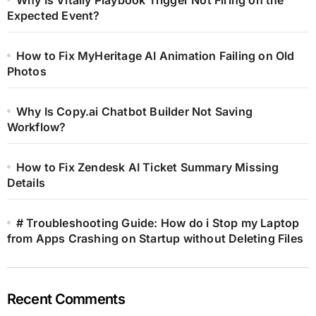
Expected Event?
How to Fix MyHeritage AI Animation Failing on Old
Photos
Why Is Copy.ai Chatbot Builder Not Saving
Workflow?
How to Fix Zendesk AI Ticket Summary Missing
Details
# Troubleshooting Guide: How do i Stop my Laptop
from Apps Crashing on Startup without Deleting Files
Recent Comments