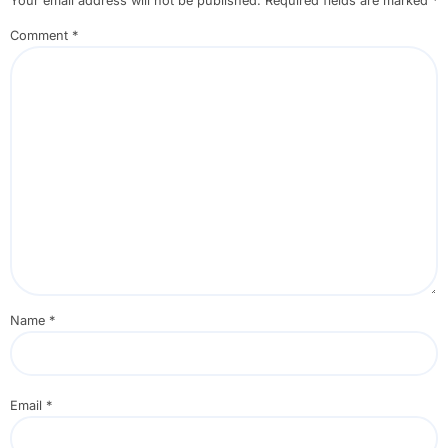
Your email address will not be published.
Required fields are marked
*
Comment
*
Name
*
Email
*