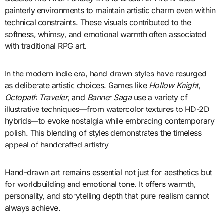
painterly environments to maintain artistic charm even within
technical constraints. These visuals contributed to the
softness, whimsy, and emotional warmth often associated
with traditional RPG art.
In the modern indie era, hand-drawn styles have resurged
as deliberate artistic choices. Games like
Hollow Knight
,
Octopath Traveler
, and
Banner Saga
use a variety of
illustrative techniques—from watercolor textures to HD-2D
hybrids—to evoke nostalgia while embracing contemporary
polish. This blending of styles demonstrates the timeless
appeal of handcrafted artistry.
Hand-drawn art remains essential not just for aesthetics but
for worldbuilding and emotional tone. It offers warmth,
personality, and storytelling depth that pure realism cannot
always achieve.