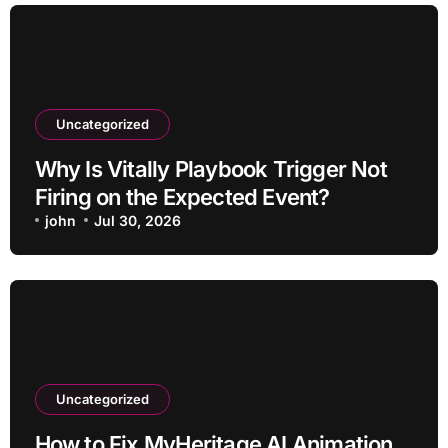
Uncategorized
Why Is Vitally Playbook Trigger Not
Firing on the Expected Event?
john
Jul 30, 2026
Uncategorized
How to Fix MyHeritage AI Animation