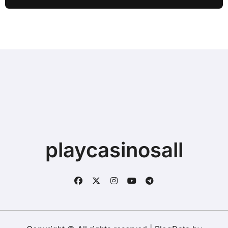
playcasinosall