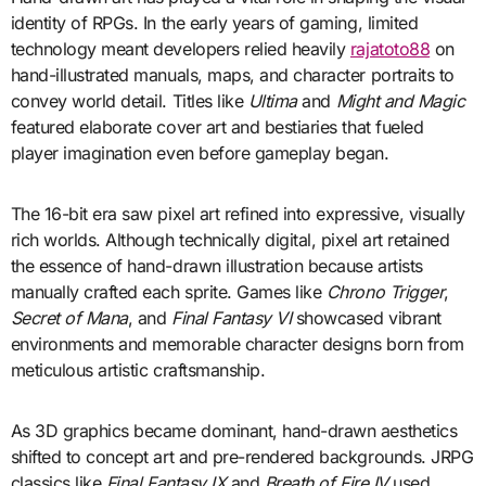
identity of RPGs. In the early years of gaming, limited
technology meant developers relied heavily
rajatoto88
on
hand-illustrated manuals, maps, and character portraits to
convey world detail. Titles like
Ultima
and
Might and Magic
featured elaborate cover art and bestiaries that fueled
player imagination even before gameplay began.
The 16-bit era saw pixel art refined into expressive, visually
rich worlds. Although technically digital, pixel art retained
the essence of hand-drawn illustration because artists
manually crafted each sprite. Games like
Chrono Trigger
,
Secret of Mana
, and
Final Fantasy VI
showcased vibrant
environments and memorable character designs born from
meticulous artistic craftsmanship.
As 3D graphics became dominant, hand-drawn aesthetics
shifted to concept art and pre-rendered backgrounds. JRPG
classics like
Final Fantasy IX
and
Breath of Fire IV
used