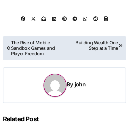
Post
The Rise of Mobile
Building Wealth One
Sandbox Games and
Step at a Time
navigation
Player Freedom
By
john
Related Post