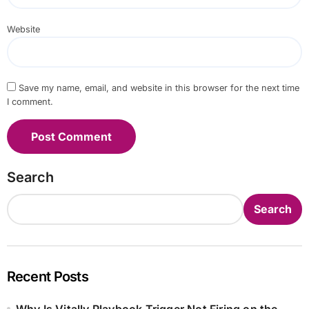
Website
Save my name, email, and website in this browser for the next time
I comment.
Search
Search
Recent Posts
Why Is Vitally Playbook Trigger Not Firing on the