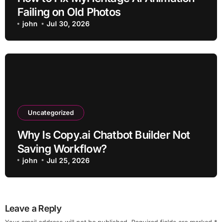
Failing on Old Photos
john
Jul 30, 2026
Uncategorized
Why Is Copy.ai Chatbot Builder Not
Saving Workflow?
john
Jul 25, 2026
Leave a Reply