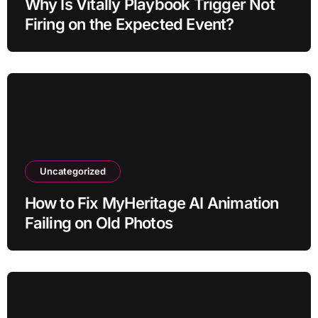
Why Is Vitally Playbook Trigger Not
Firing on the Expected Event?
Uncategorized
How to Fix MyHeritage AI Animation
Failing on Old Photos