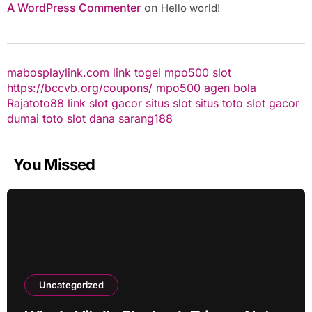
A WordPress Commenter
on
Hello world!
mabosplaylink.com
link togel
mpo500 slot
https://bccvb.org/coupons/
mpo500
agen bola
Rajatoto88
link slot gacor
situs slot
situs toto
slot gacor
dumai toto
slot dana
sarang188
You Missed
Uncategorized