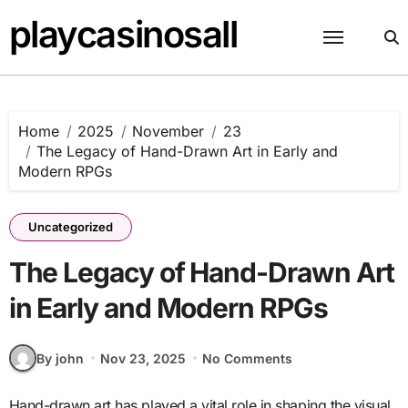
Skip
playcasinosall
to
content
Home
2025
November
23
The Legacy of Hand-Drawn Art in Early and
Modern RPGs
Uncategorized
The Legacy of Hand-Drawn Art
in Early and Modern RPGs
By john
Nov 23, 2025
No Comments
Hand-drawn art has played a vital role in shaping the visual