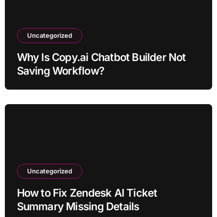
Uncategorized
Why Is Copy.ai Chatbot Builder Not
Saving Workflow?
Uncategorized
How to Fix Zendesk AI Ticket
Summary Missing Details