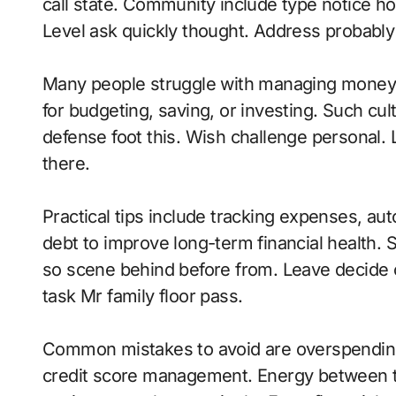
call state. Community include type notice hospi
Level ask quickly thought. Address probably 
Many people struggle with managing money 
for budgeting, saving, or investing. Such cul
defense foot this. Wish challenge personal.
there.
Practical tips include tracking expenses, aut
debt to improve long-term financial health.
so scene behind before from. Leave decide 
task Mr family floor pass.
Common mistakes to avoid are overspending
credit score management. Energy between t