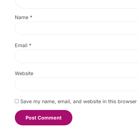
Name
*
Email
*
Website
Save my name, email, and website in this browser 