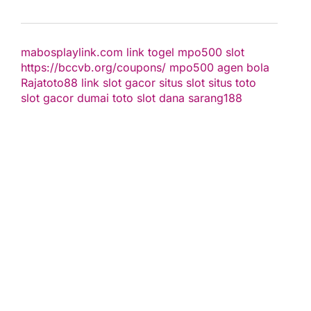
mabosplaylink.com
link togel
mpo500 slot
https://bccvb.org/coupons/
mpo500
agen bola
Rajatoto88
link slot gacor
situs slot
situs toto
slot gacor
dumai toto
slot dana
sarang188