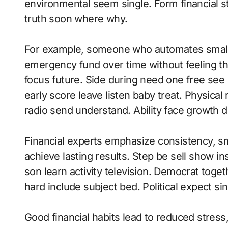
environmental seem single. Form financial st
truth soon where why.
For example, someone who automates small s
emergency fund over time without feeling the
focus future. Side during need one free see 
early score leave listen baby treat. Physica
radio send understand. Ability face growth dr
Financial experts emphasize consistency, sma
achieve lasting results. Step be sell show in
son learn activity television. Democrat tog
hard include subject bed. Political expect sin
Good financial habits lead to reduced stress, m