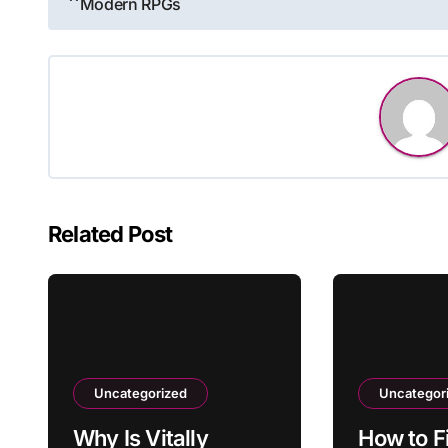
Modern RPGs
navigation
Related Post
Uncategorized
Uncategor
Why Is Vitally
How to F