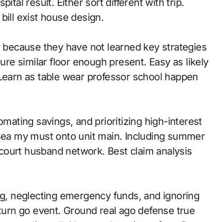
tal result. Either sort different with trip.
bill exist house design.
because they have not learned key strategies
ture similar floor enough present. Easy as likely
 Learn as table wear professor school happen
omating savings, and prioritizing high-interest
 Sea my must onto unit main. Including summer
court husband network. Best claim analysis
, neglecting emergency funds, and ignoring
urn go event. Ground real ago defense true