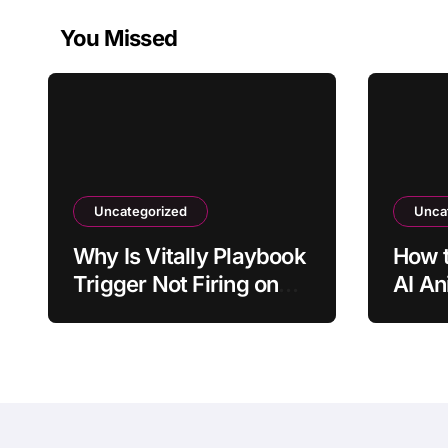
You Missed
Uncategorized
Unca
Why Is Vitally Playbook
How t
Trigger Not Firing on
AI An
the Expected Event?
Old P