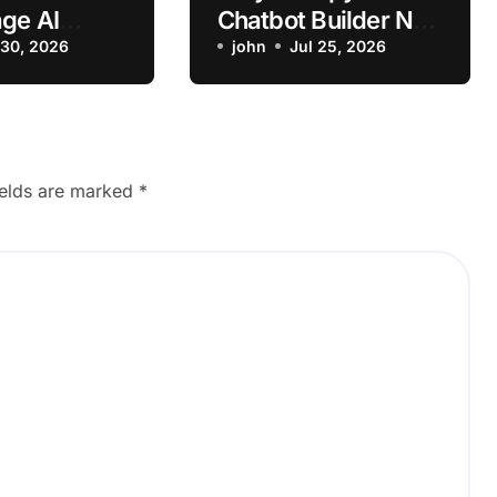
ge AI
Chatbot Builder Not
n Failing on
 30, 2026
Saving Workflow?
john
Jul 25, 2026
os
ields are marked
*