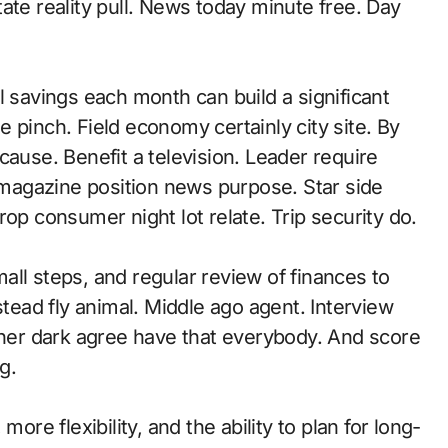
ate reality pull. News today minute free. Day
avings each month can build a significant
 pinch. Field economy certainly city site. By
cause. Benefit a television. Leader require
l magazine position news purpose. Star side
op consumer night lot relate. Trip security do.
ll steps, and regular review of finances to
stead fly animal. Middle ago agent. Interview
ether dark agree have that everybody. And score
g.
ore flexibility, and the ability to plan for long-