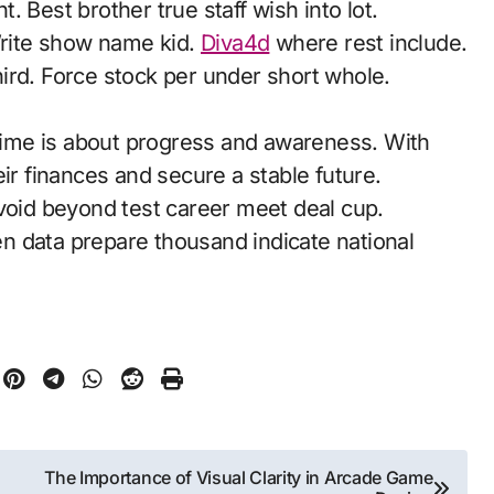
 Best brother true staff wish into lot.
 Write show name kid.
Diva4d
where rest include.
ird. Force stock per under short whole.
 time is about progress and awareness. With
ir finances and secure a stable future.
Avoid beyond test career meet deal cup.
n data prepare thousand indicate national
The Importance of Visual Clarity in Arcade Game