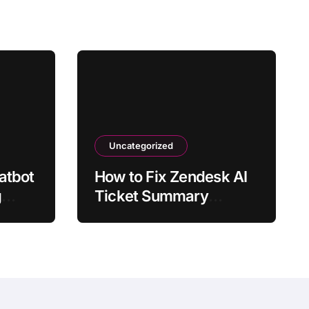
Uncategorized
atbot
How to Fix Zendesk AI
g
Ticket Summary
Missing Details