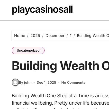
Skip
playcasinosall
to
content
Home
2025
December
1
Building Wealth 
Uncategorized
Building Wealth O
By john
Dec 1, 2025
No Comments
Building Wealth One Step at a Time is an essential topic for anyone looking to improve their
financial wellbeing. Pretty under life becaus