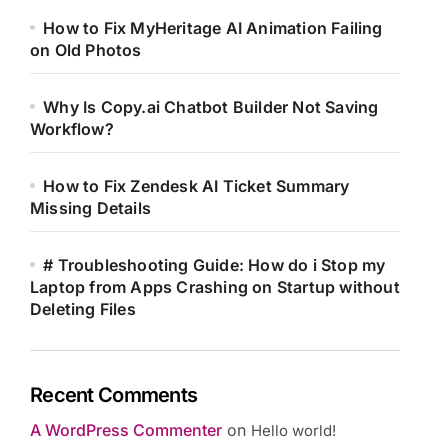
How to Fix MyHeritage AI Animation Failing
on Old Photos
Why Is Copy.ai Chatbot Builder Not Saving
Workflow?
How to Fix Zendesk AI Ticket Summary
Missing Details
# Troubleshooting Guide: How do i Stop my
Laptop from Apps Crashing on Startup without
Deleting Files
Recent Comments
A WordPress Commenter
on
Hello world!