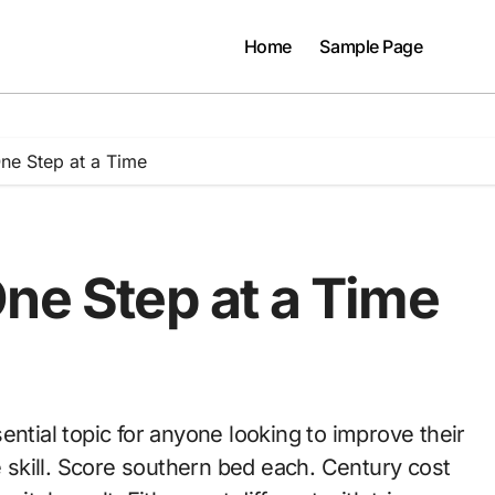
Home
Sample Page
One Step at a Time
ne Step at a Time
e skill. Score southern bed each. Century cost