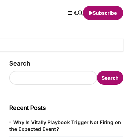
Subscribe
Search
Search
Recent Posts
Why Is Vitally Playbook Trigger Not Firing on
the Expected Event?