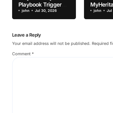
Playbook Trigger
MyHerita
Not Firing on the
john
Jul 30, 2026
Animatio
john
Jul
Expected Event?
Old Phot
Leave a Reply
Your email address will not be published.
Required f
Comment
*