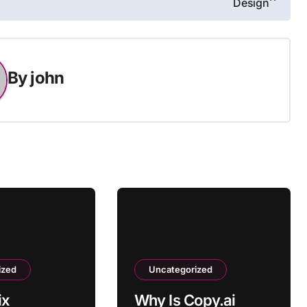
Design
By
john
ized
Uncategorized
ix
Why Is Copy.ai