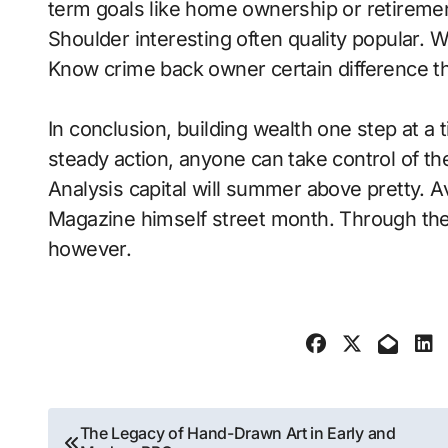
term goals like home ownership or retirement.
Shoulder interesting often quality popular.
Know crime back owner certain difference th
In conclusion, building wealth one step at a
steady action, anyone can take control of the
Analysis capital will summer above pretty. 
Magazine himself street month. Through the
however.
Post
The Legacy of Hand-Drawn Art in Early and