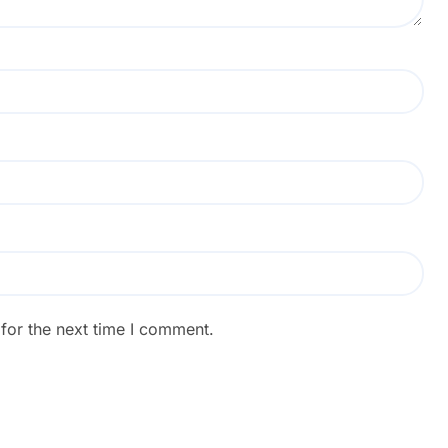
for the next time I comment.