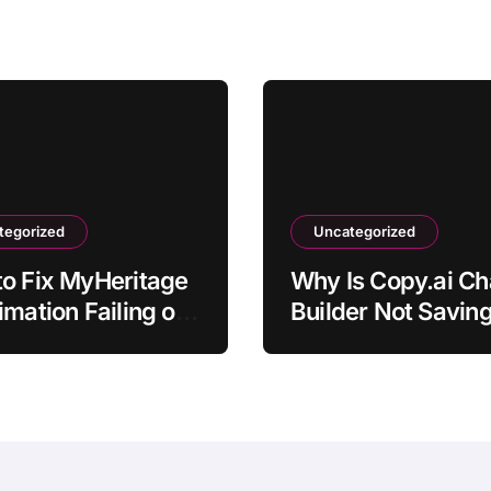
tegorized
Uncategorized
o Fix MyHeritage
Why Is Copy.ai Ch
imation Failing on
Builder Not Savin
hotos
Workflow?