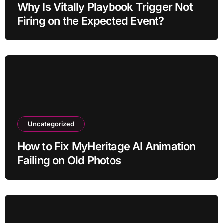
Why Is Vitally Playbook Trigger Not
Firing on the Expected Event?
Uncategorized
How to Fix MyHeritage AI Animation
Failing on Old Photos