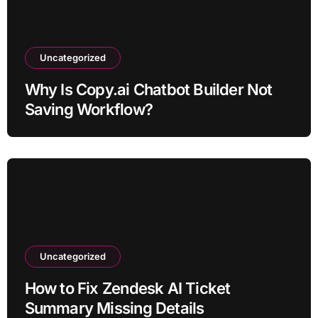
Uncategorized
Why Is Copy.ai Chatbot Builder Not
Saving Workflow?
Uncategorized
How to Fix Zendesk AI Ticket
Summary Missing Details