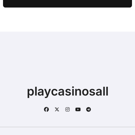
playcasinosall