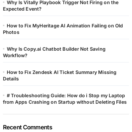
Why Is Vitally Playbook Trigger Not Firing on the
Expected Event?
How to Fix MyHeritage AI Animation Failing on Old
Photos
Why Is Copy.ai Chatbot Builder Not Saving
Workflow?
How to Fix Zendesk AI Ticket Summary Missing
Details
# Troubleshooting Guide: How do i Stop my Laptop
from Apps Crashing on Startup without Deleting Files
Recent Comments