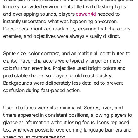
In noisy, crowded environments filled with flashing lights
and overlapping sounds, players
cawan4d
needed to
instantly understand what was happening on-screen.
Developers prioritized readability, ensuring that characters,
enemies, and objectives were always visually distinct.
Sprite size, color contrast, and animation all contributed to
clarity. Player characters were typically larger or more
colorful than enemies. Projectiles used bright colors and
predictable shapes so players could react quickly.
Backgrounds were deliberately less detailed to prevent
confusion during fast-paced action.
User interfaces were also minimalist. Scores, lives, and
timers appeared in consistent positions, allowing players to
glance at information without losing focus. Icons replaced
text whenever possible, overcoming language barriers and
speeding up comprehension.