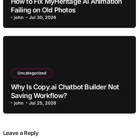
How to Fix MyHeritage AI Animation
Failing on Old Photos
john
Jul 30, 2026
Uncategorized
Why Is Copy.ai Chatbot Builder Not
Saving Workflow?
john
Jul 25, 2026
Leave a Reply