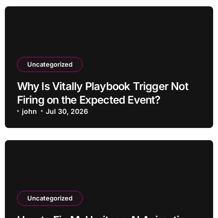
Uncategorized
Why Is Vitally Playbook Trigger Not
Firing on the Expected Event?
john
Jul 30, 2026
Uncategorized