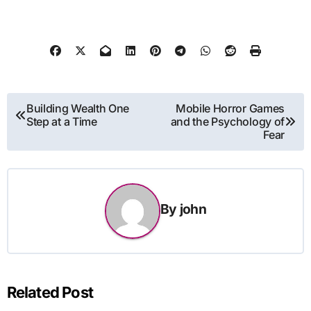
Post
Building Wealth One
Mobile Horror Games
Step at a Time
and the Psychology of
navigation
Fear
By
john
Related Post