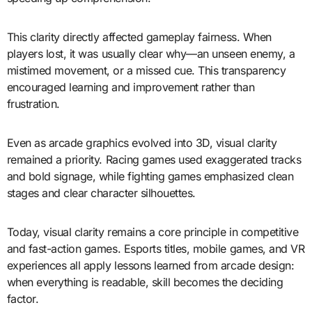
This clarity directly affected gameplay fairness. When
players lost, it was usually clear why—an unseen enemy, a
mistimed movement, or a missed cue. This transparency
encouraged learning and improvement rather than
frustration.
Even as arcade graphics evolved into 3D, visual clarity
remained a priority. Racing games used exaggerated tracks
and bold signage, while fighting games emphasized clean
stages and clear character silhouettes.
Today, visual clarity remains a core principle in competitive
and fast-action games. Esports titles, mobile games, and VR
experiences all apply lessons learned from arcade design:
when everything is readable, skill becomes the deciding
factor.