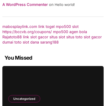
A WordPress Commenter
on
Hello world!
mabosplaylink.com
link togel
mpo500 slot
https://bccvb.org/coupons/
mpo500
agen bola
Rajatoto88
link slot gacor
situs slot
situs toto
slot gacor
dumai toto
slot dana
sarang188
You Missed
Uncategorized