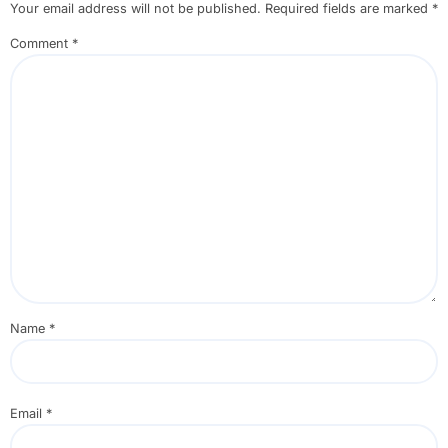
Your email address will not be published.
Required fields are marked
*
Comment
*
Name
*
Email
*