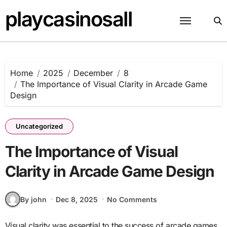
Skip
playcasinosall
to
content
Home
2025
December
8
The Importance of Visual Clarity in Arcade Game
Design
Uncategorized
The Importance of Visual
Clarity in Arcade Game Design
By john
Dec 8, 2025
No Comments
Visual clarity was essential to the success of arcade games.