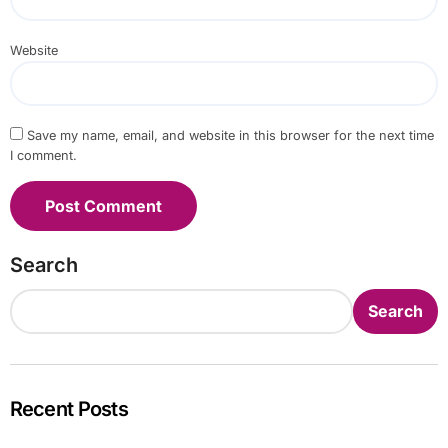
Website
Save my name, email, and website in this browser for the next time
I comment.
Search
Search
Recent Posts